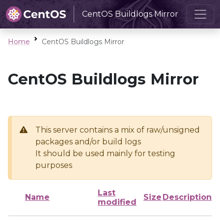
CentOS Buildlogs Mirror
Home
CentOS Buildlogs Mirror
CentOS Buildlogs Mirror
This server contains a mix of raw/unsigned
packages and/or build logs
It should be used mainly for testing
purposes
Last
Name
Size
Description
modified