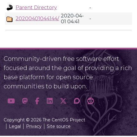
Parent Directory
-
2020-04-
20200401044144/
-
01 04:41
Community-driven free software effort
focused around the goal of providing a rich
base platform for open source
communities to build upon.
Copyright © 2026 The CentOS Project
Legal
Privacy
Site source