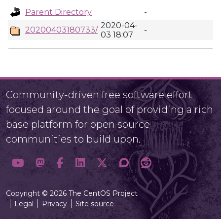
Parent Directory
-
2020-04-
20200403180733/
-
03 18:07
Community-driven free software effort
focused around the goal of providing a rich
base platform for open source
communities to build upon.
Copyright © 2026 The CentOS Project
Legal
Privacy
Site source