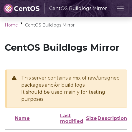
CentOS Buildlogs Mirror
Home
CentOS Buildlogs Mirror
CentOS Buildlogs Mirror
This server contains a mix of raw/unsigned
packages and/or build logs
It should be used mainly for testing
purposes
Last
Name
Size
Description
modified