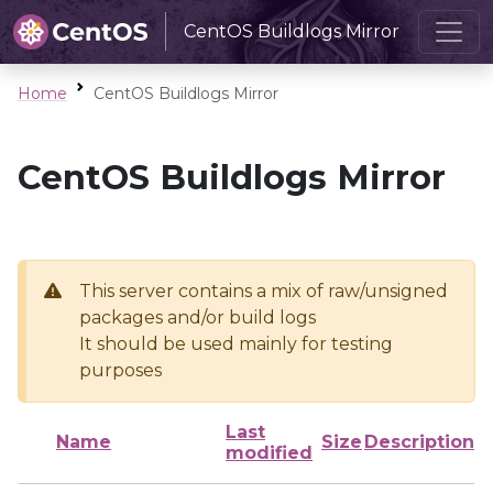
CentOS Buildlogs Mirror
Home
CentOS Buildlogs Mirror
CentOS Buildlogs Mirror
This server contains a mix of raw/unsigned
packages and/or build logs
It should be used mainly for testing
purposes
Last
Name
Size
Description
modified