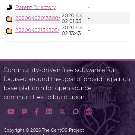
Parent Directory
-
2020-04-
20200402013308/
-
02 01:33
2020-04-
20200402134305/
-
02 13:43
Community-driven free software effort
focused around the goal of providing a rich
base platform for open source
communities to build upon.
Copyright © 2026 The CentOS Project