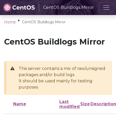
CentOS Buildlogs Mirror
Home
CentOS Buildlogs Mirror
CentOS Buildlogs Mirror
This server contains a mix of raw/unsigned
packages and/or build logs
It should be used mainly for testing
purposes
Last
Name
Size
Descriptio
modified