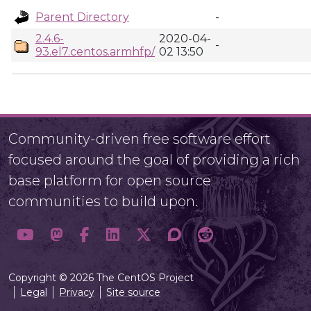
Parent Directory
-
2.4.6-
2020-04-
-
93.el7.centos.armhfp/
02 13:50
Community-driven free software effort
focused around the goal of providing a rich
base platform for open source
communities to build upon.
Copyright © 2026 The CentOS Project
Legal
Privacy
Site source