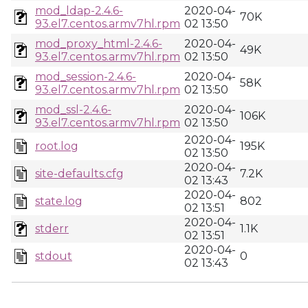
mod_ldap-2.4.6-
2020-04-
70K
93.el7.centos.armv7hl.rpm
02 13:50
mod_proxy_html-2.4.6-
2020-04-
49K
93.el7.centos.armv7hl.rpm
02 13:50
mod_session-2.4.6-
2020-04-
58K
93.el7.centos.armv7hl.rpm
02 13:50
mod_ssl-2.4.6-
2020-04-
106K
93.el7.centos.armv7hl.rpm
02 13:50
2020-04-
root.log
195K
02 13:50
2020-04-
site-defaults.cfg
7.2K
02 13:43
2020-04-
state.log
802
02 13:51
2020-04-
stderr
1.1K
02 13:51
2020-04-
stdout
0
02 13:43