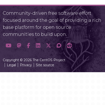
Community-driven free software effort
focused around the goal of providing a rich
base platform for open source
communities to build upon.
Copyright © 2026 The CentOS Project
Legal
Privacy
Site source