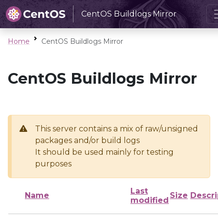
CentOS Buildlogs Mirror
Home
CentOS Buildlogs Mirror
CentOS Buildlogs Mirror
This server contains a mix of raw/unsigned
packages and/or build logs
It should be used mainly for testing
purposes
Last
Name
Size
Descri
modified