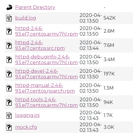
Parent Directory
-
2020-04-
build.log
542K
02 13:50
httpd-2.4.6-
2020-04-
2.6M
93.el7.centos.armv7hl.rpm
02 13:50
httpd-2.4.6-
2020-04-
7.6M
93.el7.centos.src.rpm
02 13:44
httpd-debuginfo-2.4.6-
2020-04-
3.4M
93.el7.centos.armv7hl.rpm
02 13:50
httpd-devel-2.4.6-
2020-04-
197K
93.el7.centos.armv7hl.rpm
02 13:50
httpd-manual-2.4.6-
2020-04-
1.3M
93.el7.centos.noarch.rpm
02 13:50
httpd-tools-2.4.6-
2020-04-
94K
93.el7.centos.armv7hl.rpm
02 13:50
2020-04-
logging.ini
1.7K
02 13:43
2020-04-
mock.cfg
3.0K
02 13:43