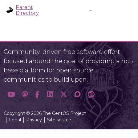
Parent
-
Directory
Community-driven free software effort
focused around the goal of providing a rich
base platform for open source
communities to build upon.
Copyright © 2026 The CentOS Project
Legal
Privacy
Site source