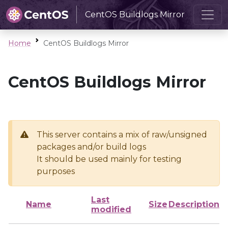
CentOS Buildlogs Mirror
Home
CentOS Buildlogs Mirror
CentOS Buildlogs Mirror
This server contains a mix of raw/unsigned
packages and/or build logs
It should be used mainly for testing
purposes
Last
Name
Size
Description
modified