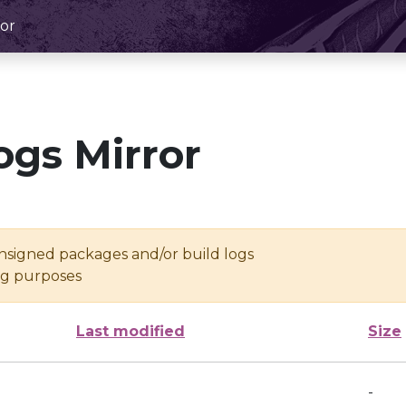
or
ogs Mirror
unsigned packages and/or build logs
ing purposes
Last modified
Size
-