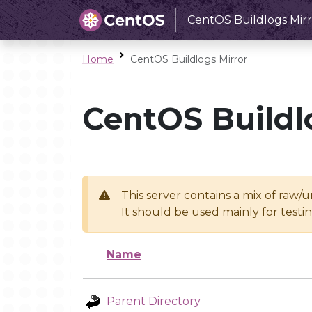
CentOS Buildlogs Mirr
Home
CentOS Buildlogs Mirror
CentOS Buildl
This server contains a mix of raw/
It should be used mainly for test
Name
Parent Directory