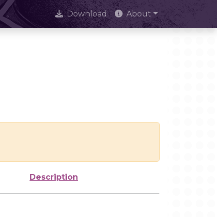
Download
About
Description