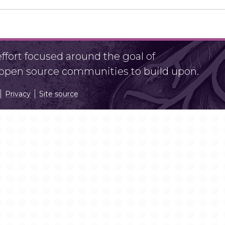
fort focused around the goal of
r open source communities to build upon.
Privacy
Site source