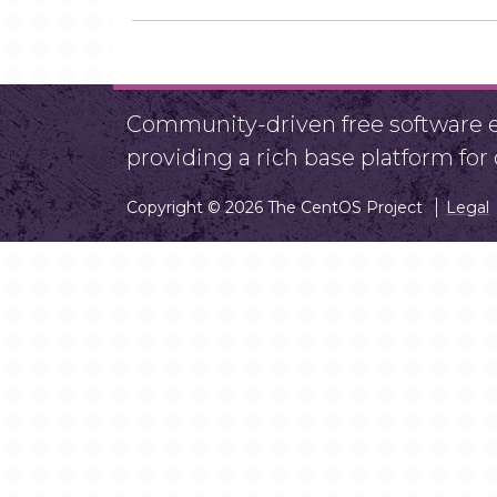
Community-driven free software ef
providing a rich base platform fo
Copyright © 2026 The CentOS Project
Legal