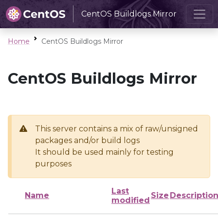
CentOS Buildlogs Mirror
Home
CentOS Buildlogs Mirror
CentOS Buildlogs Mirror
This server contains a mix of raw/unsigned
packages and/or build logs
It should be used mainly for testing
purposes
Last
Name
Size
Descriptio
modified