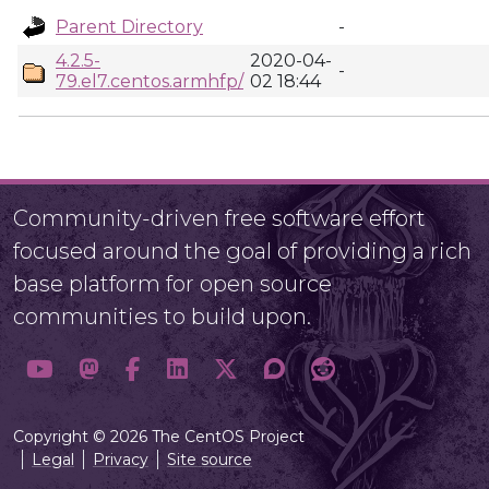
Parent Directory
-
4.2.5-
2020-04-
-
79.el7.centos.armhfp/
02 18:44
Community-driven free software effort
focused around the goal of providing a rich
base platform for open source
communities to build upon.
Copyright © 2026 The CentOS Project
Legal
Privacy
Site source