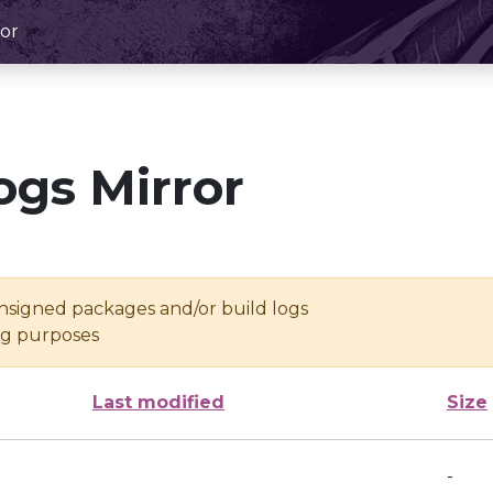
or
ogs Mirror
unsigned packages and/or build logs
ing purposes
Last modified
Size
-