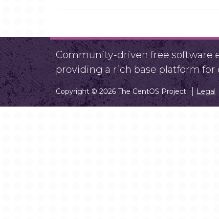
Community-driven free software ef
providing a rich base platform fo
Copyright © 2026 The CentOS Project
Legal