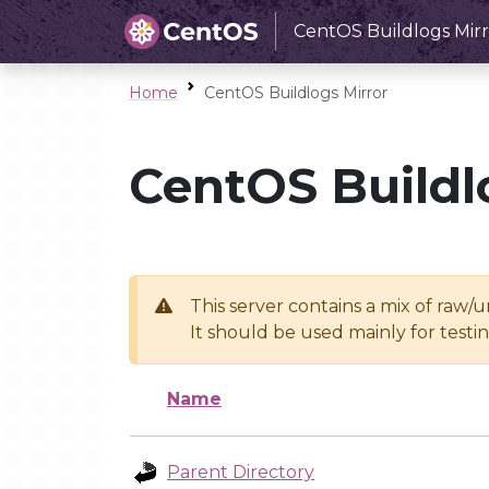
CentOS Buildlogs Mirr
Home
CentOS Buildlogs Mirror
CentOS Buildl
This server contains a mix of raw/
It should be used mainly for test
Name
Parent Directory