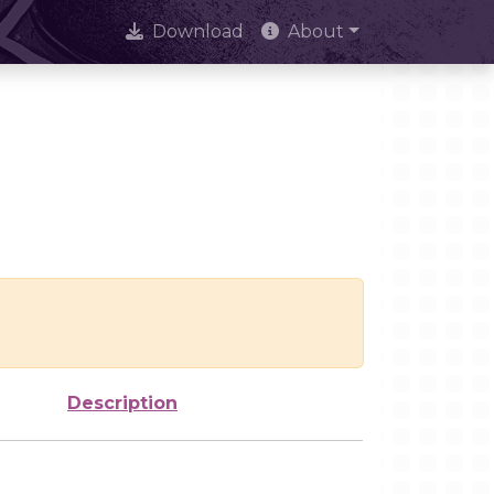
Download
About
Description