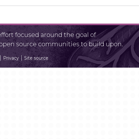
fort focused around the goal of
r open source communities to build upon.
Privacy
Site source