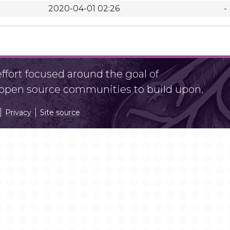
2020-04-01 02:26
-
fort focused around the goal of
r open source communities to build upon.
Privacy
Site source