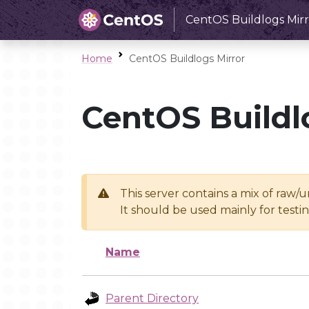
CentOS Buildlogs Mirr
Home
CentOS Buildlogs Mirror
CentOS Buildl
This server contains a mix of raw/
It should be used mainly for test
Name
Parent Directory