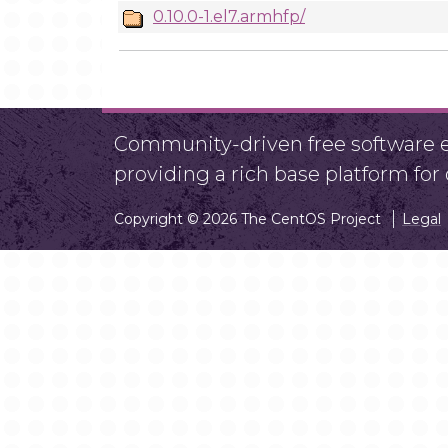
0.10.0-1.el7.armhfp/
Community-driven free software ef
providing a rich base platform fo
Copyright © 2026 The CentOS Project
Legal