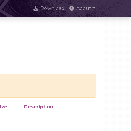
Download
About
ize
Description