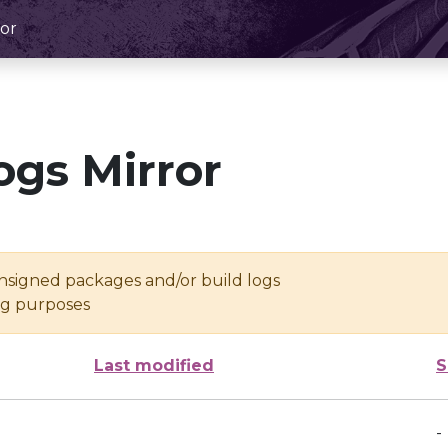
or
ogs Mirror
unsigned packages and/or build logs
ing purposes
Last modified
S
-