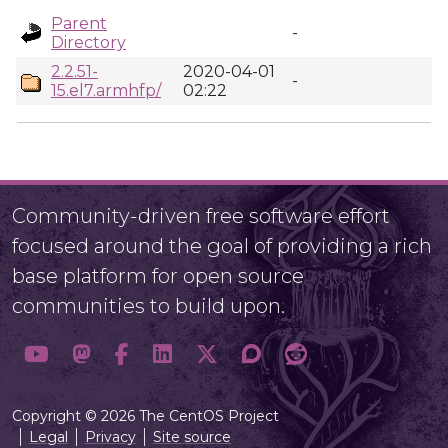
Parent
-
Directory
2.2.51-
2020-04-01
-
15.el7.armhfp/
02:22
Community-driven free software effort
focused around the goal of providing a rich
base platform for open source
communities to build upon.
Copyright © 2026 The CentOS Project
Legal
Privacy
Site source