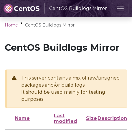
CentOS Buildlogs Mirror
Home
CentOS Buildlogs Mirror
CentOS Buildlogs Mirror
This server contains a mix of raw/unsigned
packages and/or build logs
It should be used mainly for testing
purposes
Last
Name
Size
Description
modified