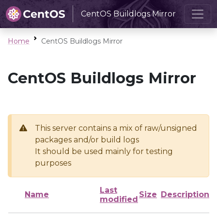
CentOS Buildlogs Mirror
Home
CentOS Buildlogs Mirror
CentOS Buildlogs Mirror
This server contains a mix of raw/unsigned
packages and/or build logs
It should be used mainly for testing
purposes
Last
Name
Size
Description
modified