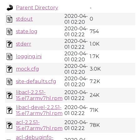
Parent Directory
-
2020-04-
stdout
0
01 02:20
2020-04-
state.log
754
01 02:22
2020-04-
stderr
1.0K
01 02:22
2020-04-
logging.ini
1.7K
01 02:20
2020-04-
mock.cfg
3.0K
01 02:20
2020-04-
site-defaults.cfg
7.2K
01 02:20
libacl-2.2.51-
2020-04-
24K
15.el7.armv7hl.rpm
01 02:22
libacl-devel-2.2.51-
2020-04-
71K
15.el7.armv7hl.rpm
01 02:22
acl-2.2.51-
2020-04-
78K
15.el7.armv7hl.rpm
01 02:22
acl-debuginfo-