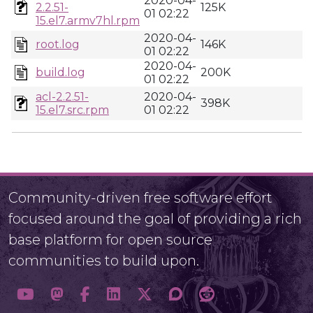
2020-04-
2.2.51-
125K
01 02:22
15.el7.armv7hl.rpm
2020-04-
root.log
146K
01 02:22
2020-04-
build.log
200K
01 02:22
acl-2.2.51-
2020-04-
398K
15.el7.src.rpm
01 02:22
Community-driven free software effort
focused around the goal of providing a rich
base platform for open source
communities to build upon.