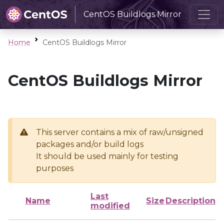
CentOS Buildlogs Mirror
Home
CentOS Buildlogs Mirror
CentOS Buildlogs Mirror
This server contains a mix of raw/unsigned
packages and/or build logs
It should be used mainly for testing
purposes
Last
Name
Size
Description
modified