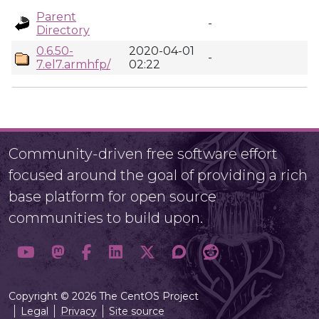
Parent
-
Directory
0.6.50-
2020-04-01
-
7.el7.armhfp/
02:22
Community-driven free software effort
focused around the goal of providing a rich
base platform for open source
communities to build upon.
Copyright © 2026 The CentOS Project
Legal
Privacy
Site source