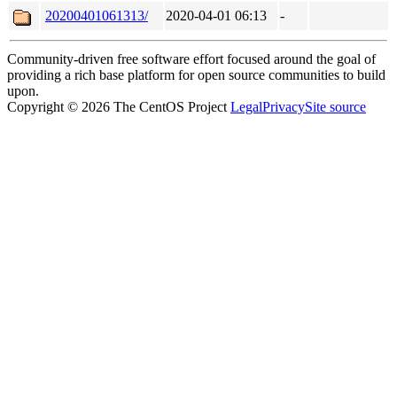
20200401061313/
2020-04-01 06:13
-
Community-driven free software effort focused around the goal of
providing a rich base platform for open source communities to build
upon.
Copyright © 2026 The CentOS Project
Legal
Privacy
Site source