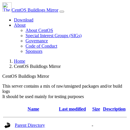
CentOS Buildlogs Mirror
Download
About
About CentOS
Special Interest Groups (SIGs)
Governance
Code of Conduct
Sponsors
Home
CentOS Buildlogs Mirror
CentOS Buildlogs Mirror
This server contains a mix of raw/unsigned packages and/or build
logs
It should be used mainly for testing purposes
Name
Last modified
Size
Description
Parent Directory
-