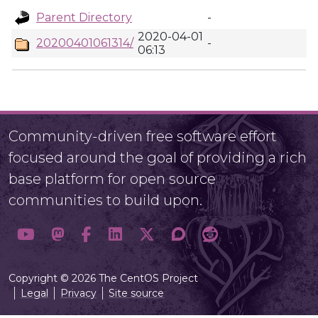
Parent Directory
-
2020-04-01
20200401061314/
-
06:13
Community-driven free software effort
focused around the goal of providing a rich
base platform for open source
communities to build upon.
Copyright © 2026 The CentOS Project
Legal
Privacy
Site source