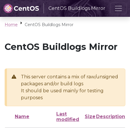
CentOS Buildlogs Mirror
Home
CentOS Buildlogs Mirror
CentOS Buildlogs Mirror
This server contains a mix of raw/unsigned
packages and/or build logs
It should be used mainly for testing
purposes
Last
Name
Size
Description
modified