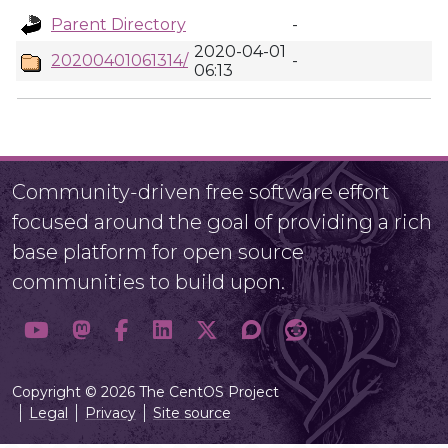
Parent Directory
-
2020-04-01
20200401061314/
-
06:13
Community-driven free software effort
focused around the goal of providing a rich
base platform for open source
communities to build upon.
Copyright © 2026 The CentOS Project
Legal
Privacy
Site source