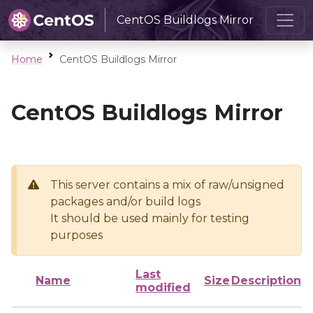
CentOS Buildlogs Mirror
Home
CentOS Buildlogs Mirror
CentOS Buildlogs Mirror
This server contains a mix of raw/unsigned
packages and/or build logs
It should be used mainly for testing
purposes
Last
Name
Size
Description
modified