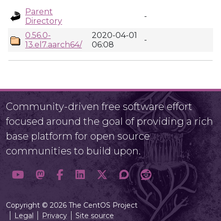
Parent
-
Directory
0.56.0-
2020-04-01
-
13.el7.aarch64/
06:08
Community-driven free software effort
focused around the goal of providing a rich
base platform for open source
communities to build upon.
Copyright © 2026 The CentOS Project
Legal
Privacy
Site source