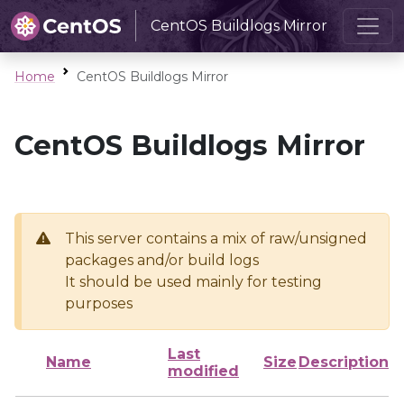
CentOS Buildlogs Mirror
Home
CentOS Buildlogs Mirror
CentOS Buildlogs Mirror
This server contains a mix of raw/unsigned
packages and/or build logs
It should be used mainly for testing
purposes
Last
Name
Size
Description
modified