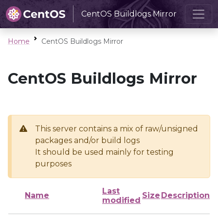
CentOS Buildlogs Mirror
Home
CentOS Buildlogs Mirror
CentOS Buildlogs Mirror
This server contains a mix of raw/unsigned
packages and/or build logs
It should be used mainly for testing
purposes
Last
Name
Size
Description
modified