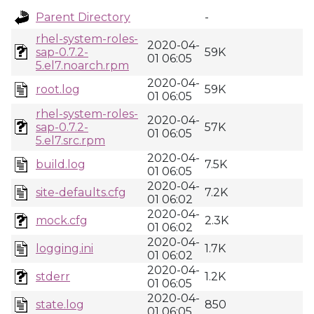
Parent Directory
-
rhel-system-roles-
2020-04-
sap-0.7.2-
59K
01 06:05
5.el7.noarch.rpm
2020-04-
root.log
59K
01 06:05
rhel-system-roles-
2020-04-
sap-0.7.2-
57K
01 06:05
5.el7.src.rpm
2020-04-
build.log
7.5K
01 06:05
2020-04-
site-defaults.cfg
7.2K
01 06:02
2020-04-
mock.cfg
2.3K
01 06:02
2020-04-
logging.ini
1.7K
01 06:02
2020-04-
stderr
1.2K
01 06:05
2020-04-
state.log
850
01 06:05