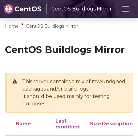
CentOS Buildlogs Mirror
Home
CentOS Buildlogs Mirror
CentOS Buildlogs Mirror
This server contains a mix of raw/unsigned
packages and/or build logs
It should be used mainly for testing
purposes
Last
Name
Size
Description
modified