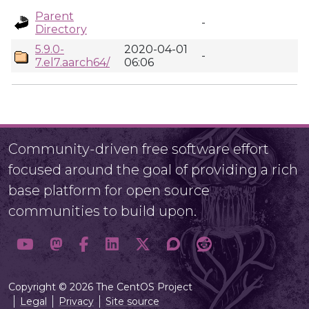
Parent
-
Directory
5.9.0-
2020-04-01
-
7.el7.aarch64/
06:06
Community-driven free software effort
focused around the goal of providing a rich
base platform for open source
communities to build upon.
Copyright © 2026 The CentOS Project
Legal
Privacy
Site source