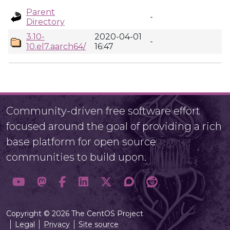
Parent
-
Directory
3.10-
2020-04-01
-
10.el7.aarch64/
16:47
Community-driven free software effort
focused around the goal of providing a rich
base platform for open source
communities to build upon.
Copyright © 2026 The CentOS Project
Legal
Privacy
Site source