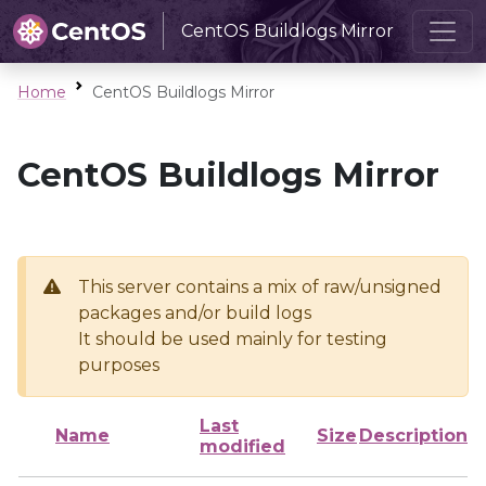
CentOS Buildlogs Mirror
Home
CentOS Buildlogs Mirror
CentOS Buildlogs Mirror
This server contains a mix of raw/unsigned
packages and/or build logs
It should be used mainly for testing
purposes
Last
Name
Size
Description
modified