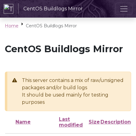
CentOS Buildlogs Mirror
Home
CentOS Buildlogs Mirror
CentOS Buildlogs Mirror
This server contains a mix of raw/unsigned
packages and/or build logs
It should be used mainly for testing
purposes
Last
Name
Size
Description
modified