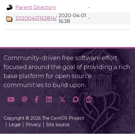
Parent Directory
-
2020-04-01
20200401163814/
-
16:38
Community-driven free software effort
focused around the goal of providing a rich
base platform for open source
communities to build upon.
Copyright © 2026 The CentOS Project
Legal
Privacy
Site source