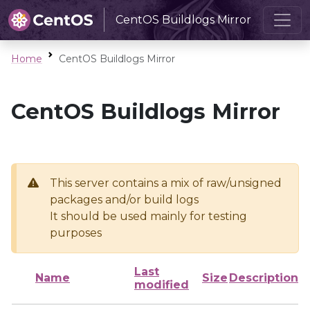
CentOS Buildlogs Mirror
Home
CentOS Buildlogs Mirror
CentOS Buildlogs Mirror
This server contains a mix of raw/unsigned
packages and/or build logs
It should be used mainly for testing
purposes
Last
Name
Size
Description
modified