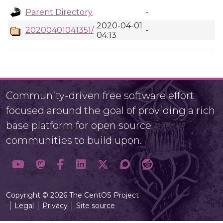
Parent Directory
-
2020-04-01
20200401041351/
-
04:13
Community-driven free software effort
focused around the goal of providing a rich
base platform for open source
communities to build upon.
Copyright © 2026 The CentOS Project
Legal
Privacy
Site source