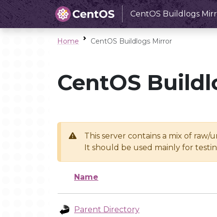
CentOS Buildlogs Mirr
Home
CentOS Buildlogs Mirror
CentOS Buildl
This server contains a mix of raw/
It should be used mainly for test
Name
Parent Directory