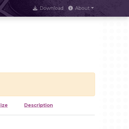
Download
About
ize
Description