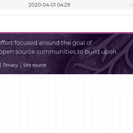
2020-04-01 04:29
-
fort focused around the goal of
r open source communities to build upon.
Privacy
Site source