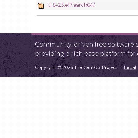
1.1.8-23.el7.aarch64/
Community-driven free software ef
providing a rich base platform fo
Copyright © 2026 The CentOS Project
Legal