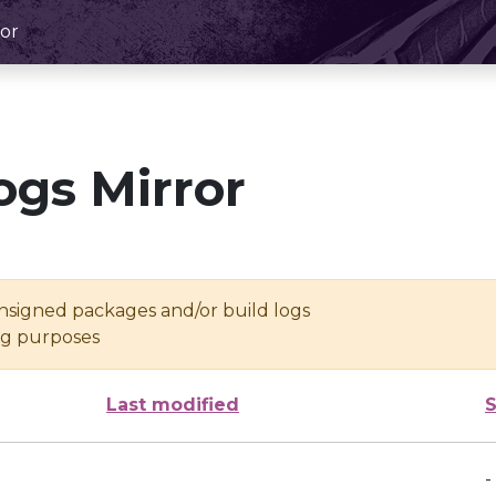
or
ogs Mirror
unsigned packages and/or build logs
ing purposes
Last modified
S
-