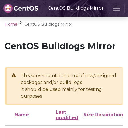
CentOS Buildlogs Mirror
Home
CentOS Buildlogs Mirror
CentOS Buildlogs Mirror
This server contains a mix of raw/unsigned
packages and/or build logs
It should be used mainly for testing
purposes
Last
Name
Size
Description
modified