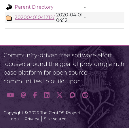
Parent Directory
-
2020-04-01
20200401041212/
-
04:12
Community-driven free software effort
focused around the goal of providing a rich
base platform for open source
communities to build upon.
Copyright © 2026 The CentOS Project
Legal
Privacy
Site source