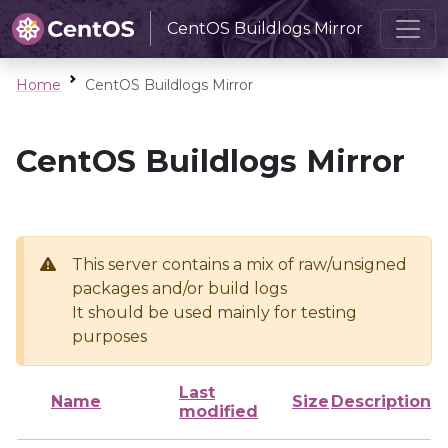
CentOS Buildlogs Mirror
Home
CentOS Buildlogs Mirror
CentOS Buildlogs Mirror
This server contains a mix of raw/unsigned
packages and/or build logs
It should be used mainly for testing
purposes
Last
Name
Size
Description
modified