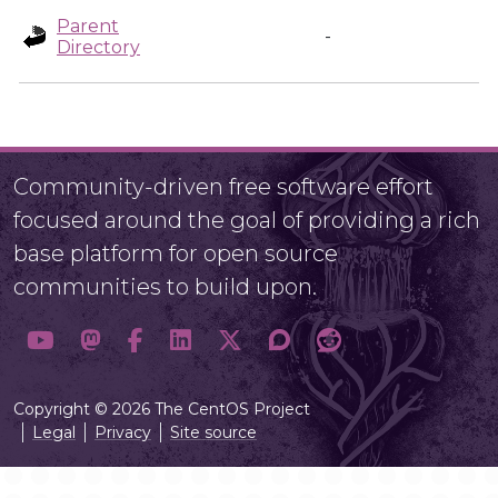
Parent
-
Directory
Community-driven free software effort
focused around the goal of providing a rich
base platform for open source
communities to build upon.
Copyright © 2026 The CentOS Project
Legal
Privacy
Site source