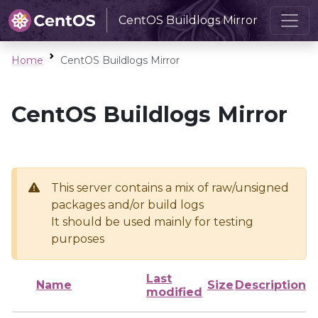
CentOS Buildlogs Mirror
Home
CentOS Buildlogs Mirror
CentOS Buildlogs Mirror
This server contains a mix of raw/unsigned
packages and/or build logs
It should be used mainly for testing
purposes
Last
Name
Size
Description
modified