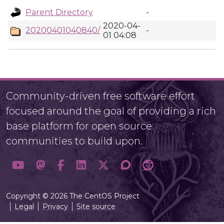
Parent Directory
-
2020-04-
20200401040840/
-
01 04:08
Community-driven free software effort
focused around the goal of providing a rich
base platform for open source
communities to build upon.
Copyright © 2026 The CentOS Project
Legal
Privacy
Site source