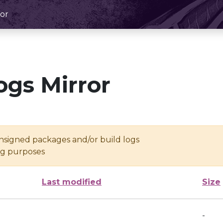
or
ogs Mirror
unsigned packages and/or build logs
ing purposes
Last modified
Size
-