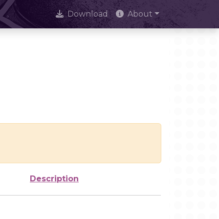
Download
About
Description