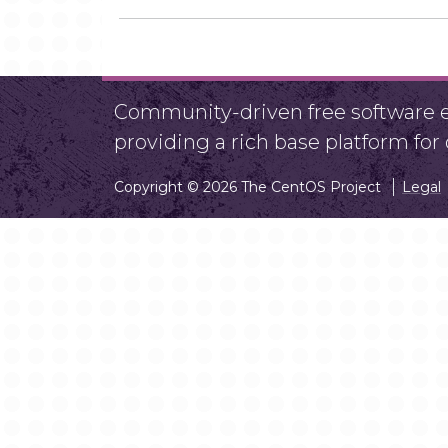
Community-driven free software ef
providing a rich base platform fo
Copyright © 2026 The CentOS Project
Legal