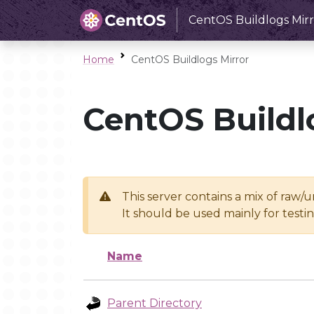
CentOS Buildlogs Mirr
Home
CentOS Buildlogs Mirror
CentOS Buildl
This server contains a mix of raw/
It should be used mainly for test
Name
Parent Directory