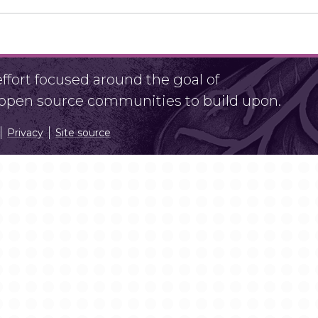
fort focused around the goal of
r open source communities to build upon.
Privacy
Site source