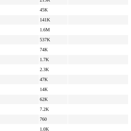
45K
141K
1.6M
537K
74K
1.7K
2.3K
47K
14K
62K
7.2K
760
1.0K