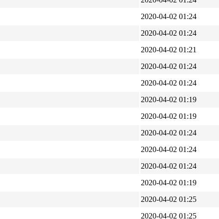
2020-04-02 01:24
2020-04-02 01:24
2020-04-02 01:21
2020-04-02 01:24
2020-04-02 01:24
2020-04-02 01:19
2020-04-02 01:19
2020-04-02 01:24
2020-04-02 01:24
2020-04-02 01:24
2020-04-02 01:19
2020-04-02 01:25
2020-04-02 01:25