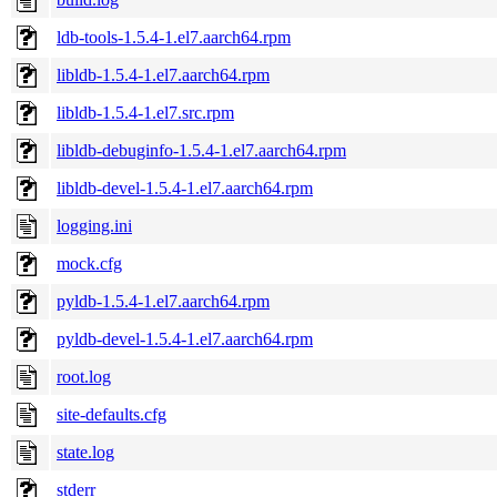
ldb-tools-1.5.4-1.el7.aarch64.rpm
libldb-1.5.4-1.el7.aarch64.rpm
libldb-1.5.4-1.el7.src.rpm
libldb-debuginfo-1.5.4-1.el7.aarch64.rpm
libldb-devel-1.5.4-1.el7.aarch64.rpm
logging.ini
mock.cfg
pyldb-1.5.4-1.el7.aarch64.rpm
pyldb-devel-1.5.4-1.el7.aarch64.rpm
root.log
site-defaults.cfg
state.log
stderr