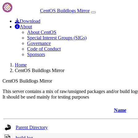
CentOS Buildlogs Mirror
Download
About
About CentOS
Special Interest Groups (SIGs)
Governance
Code of Conduct
Sponsors
Home
CentOS Buildlogs Mirror
CentOS Buildlogs Mirror
This server contains a mix of raw/unsigned packages and/or build log
It should be used mainly for testing purposes
Name
Parent Directory
build.log