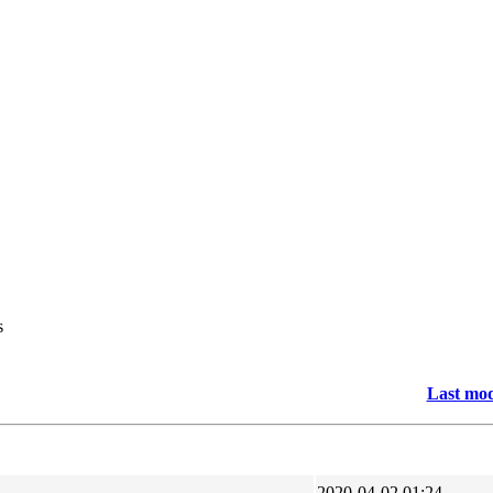
s
Last mod
2020-04-02 01:24