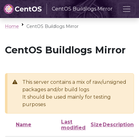
CentOS Buildlogs Mirror
Home
CentOS Buildlogs Mirror
CentOS Buildlogs Mirror
This server contains a mix of raw/unsigned
packages and/or build logs
It should be used mainly for testing
purposes
Last
Name
Size
Description
modified