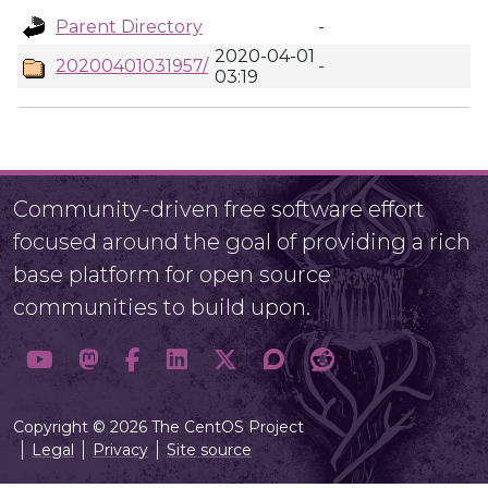
Parent Directory
-
2020-04-01
20200401031957/
-
03:19
Community-driven free software effort
focused around the goal of providing a rich
base platform for open source
communities to build upon.
Copyright © 2026 The CentOS Project
Legal
Privacy
Site source