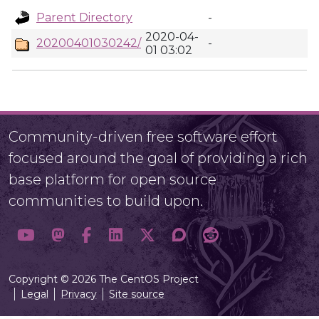
Parent Directory
-
2020-04-
20200401030242/
-
01 03:02
Community-driven free software effort
focused around the goal of providing a rich
base platform for open source
communities to build upon.
Copyright © 2026 The CentOS Project
Legal
Privacy
Site source