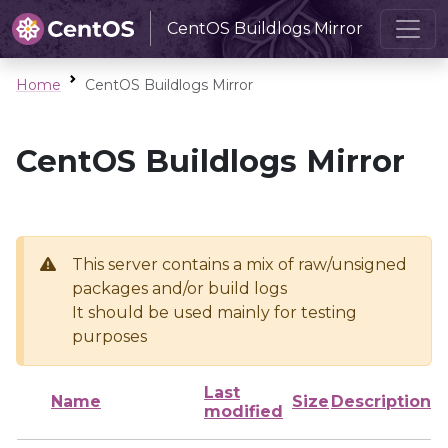
CentOS Buildlogs Mirror
Home
CentOS Buildlogs Mirror
CentOS Buildlogs Mirror
This server contains a mix of raw/unsigned
packages and/or build logs
It should be used mainly for testing
purposes
Last
Name
Size
Description
modified