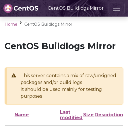
CentOS Buildlogs Mirror
Home
CentOS Buildlogs Mirror
CentOS Buildlogs Mirror
This server contains a mix of raw/unsigned
packages and/or build logs
It should be used mainly for testing
purposes
Last
Name
Size
Description
modified