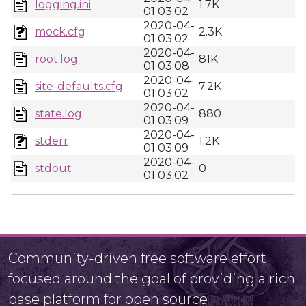
logging.ini
1.7K
01 03:02
2020-04-
mock.cfg
2.3K
01 03:02
2020-04-
root.log
81K
01 03:08
2020-04-
site-defaults.cfg
7.2K
01 03:02
2020-04-
state.log
880
01 03:09
2020-04-
stderr
1.2K
01 03:09
2020-04-
stdout
0
01 03:02
Community-driven free software effort
focused around the goal of providing a rich
base platform for open source