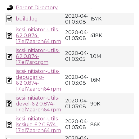
Parent Directory
-
2020-04-
build.log
157K
01 03:08
iscsi-initiator-utils-
2020-04-
6.2.0.874-
418K
01 03:08
17.el7.aarch64.rpm
iscsi-initiator-utils-
2020-04-
6.2.0.874-
1.0M
01 03:05
17.el7.src.rpm
iscsi-initiator-utils-
debuginfo-
2020-04-
1.6M
6.2.0.874-
01 03:08
17.el7.aarch64.rpm
iscsi-initiator-utils-
2020-04-
devel-6.2.0.874-
90K
01 03:08
17.el7.aarch64.rpm
iscsi-initiator-utils-
2020-04-
iscsiuio-6.2.0.874-
86K
01 03:08
17.el7.aarch64.rpm
2020-04-