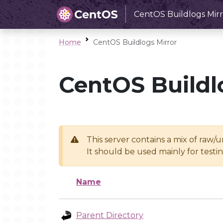
CentOS Buildlogs Mirr
Home
CentOS Buildlogs Mirror
CentOS Buildl
This server contains a mix of raw/
It should be used mainly for test
Name
Parent Directory