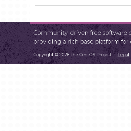
Community-driven free software ef
providing a rich base platform fo
Copyright © 2026 The CentOS Project
Legal