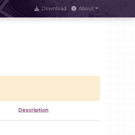
Download
About
Description