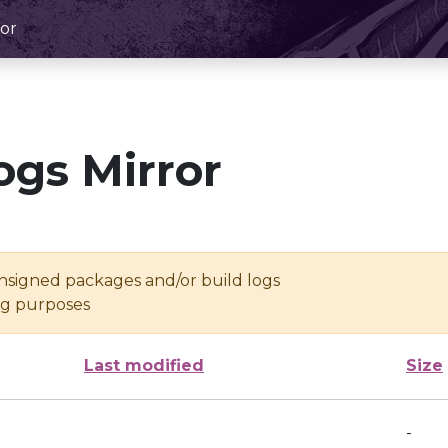
or
ogs Mirror
unsigned packages and/or build logs
ing purposes
Last modified
Size
-