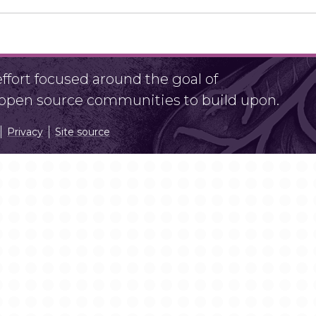
fort focused around the goal of
r open source communities to build upon.
Privacy
Site source