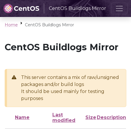
CentOS Buildlogs Mirror
Home
CentOS Buildlogs Mirror
CentOS Buildlogs Mirror
This server contains a mix of raw/unsigned
packages and/or build logs
It should be used mainly for testing
purposes
Last
Name
Size
Description
modified