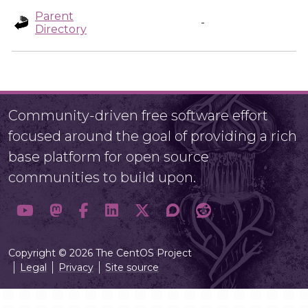
Parent
-
Directory
Community-driven free software effort
focused around the goal of providing a rich
base platform for open source
communities to build upon.
Copyright © 2026 The CentOS Project
Legal
Privacy
Site source