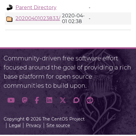
Parent Directory
-
2020-04-
20200401023833/
-
01 02:38
Community-driven free software effort
focused around the goal of providing a rich
base platform for open source
communities to build upon.
Copyright © 2026 The CentOS Project
Legal
Privacy
Site source