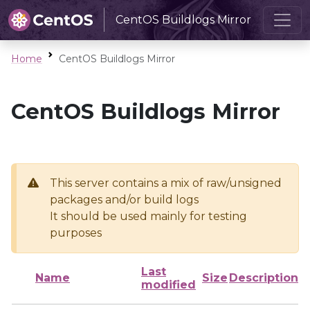
CentOS Buildlogs Mirror
Home
CentOS Buildlogs Mirror
CentOS Buildlogs Mirror
This server contains a mix of raw/unsigned
packages and/or build logs
It should be used mainly for testing
purposes
Last
Name
Size
Description
modified