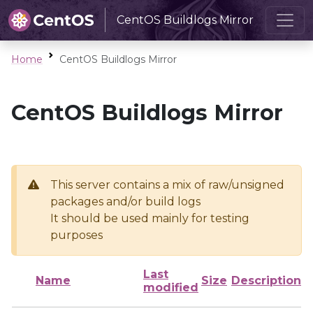
CentOS Buildlogs Mirror
Home
CentOS Buildlogs Mirror
CentOS Buildlogs Mirror
This server contains a mix of raw/unsigned
packages and/or build logs
It should be used mainly for testing
purposes
Last
Name
Size
Description
modified