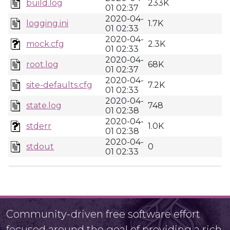
build.log
233K
01 02:37
2020-04-
logging.ini
1.7K
01 02:33
2020-04-
mock.cfg
2.3K
01 02:33
2020-04-
root.log
68K
01 02:37
2020-04-
site-defaults.cfg
7.2K
01 02:33
2020-04-
state.log
748
01 02:38
2020-04-
stderr
1.0K
01 02:38
2020-04-
stdout
0
01 02:33
Community-driven free software effort
focused around the goal of providing a rich