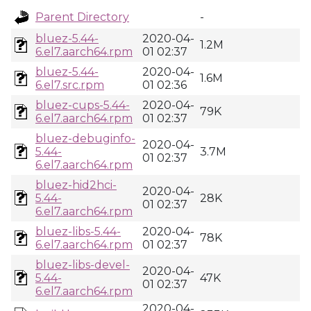
Parent Directory
-
bluez-5.44-
2020-04-
1.2M
6.el7.aarch64.rpm
01 02:37
bluez-5.44-
2020-04-
1.6M
6.el7.src.rpm
01 02:36
bluez-cups-5.44-
2020-04-
79K
6.el7.aarch64.rpm
01 02:37
bluez-debuginfo-
2020-04-
5.44-
3.7M
01 02:37
6.el7.aarch64.rpm
bluez-hid2hci-
2020-04-
5.44-
28K
01 02:37
6.el7.aarch64.rpm
bluez-libs-5.44-
2020-04-
78K
6.el7.aarch64.rpm
01 02:37
bluez-libs-devel-
2020-04-
5.44-
47K
01 02:37
6.el7.aarch64.rpm
2020-04-