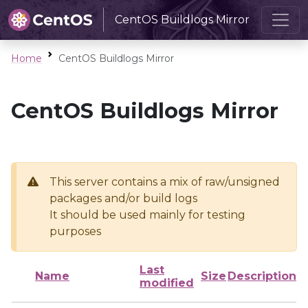
CentOS Buildlogs Mirror
Home
CentOS Buildlogs Mirror
CentOS Buildlogs Mirror
This server contains a mix of raw/unsigned
packages and/or build logs
It should be used mainly for testing
purposes
Last
Name
Size
Description
modified