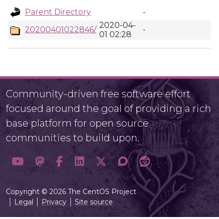
Parent Directory
-
2020-04-
20200401022846/
-
01 02:28
Community-driven free software effort
focused around the goal of providing a rich
base platform for open source
communities to build upon.
Copyright © 2026 The CentOS Project
Legal
Privacy
Site source