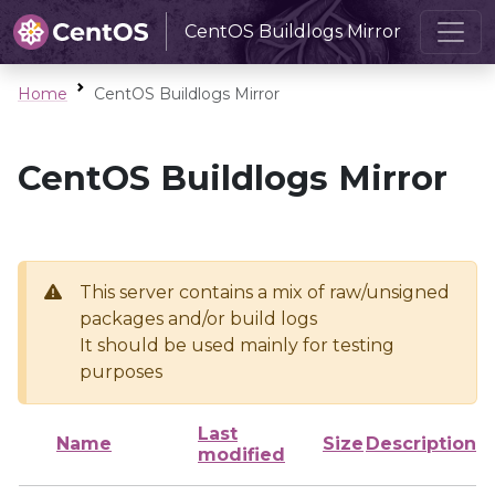
CentOS Buildlogs Mirror
Home
CentOS Buildlogs Mirror
CentOS Buildlogs Mirror
This server contains a mix of raw/unsigned
packages and/or build logs
It should be used mainly for testing
purposes
Last
Name
Size
Description
modified