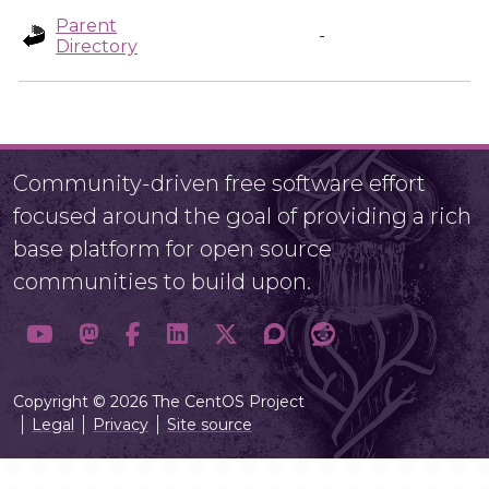
Parent
-
Directory
Community-driven free software effort
focused around the goal of providing a rich
base platform for open source
communities to build upon.
Copyright © 2026 The CentOS Project
Legal
Privacy
Site source