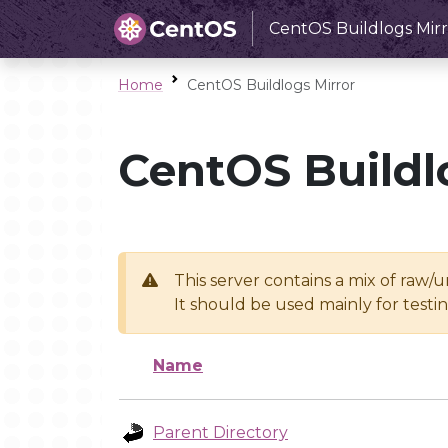
CentOS Buildlogs Mirr
Home
CentOS Buildlogs Mirror
CentOS Buildl
This server contains a mix of raw/
It should be used mainly for test
Name
Parent Directory