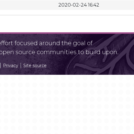
2020-02-24 16:42
fort focused around the goal of
r open source communities to build upon.
Privacy
Site source