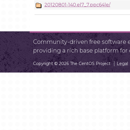
20120801-140.el7_7.ppc64le/
Community-driven free software ef
providing a rich base platform fo
Copyright © 2026 The CentOS Project
Legal