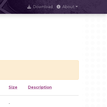
Download
About
Size
Description
-