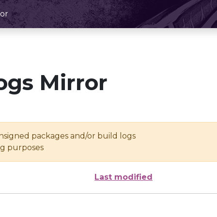
or
ogs Mirror
unsigned packages and/or build logs
ing purposes
Last modified