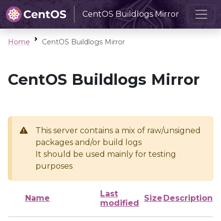
CentOS Buildlogs Mirror
Home
CentOS Buildlogs Mirror
CentOS Buildlogs Mirror
This server contains a mix of raw/unsigned
packages and/or build logs
It should be used mainly for testing
purposes
Last
Name
Size
Description
modified