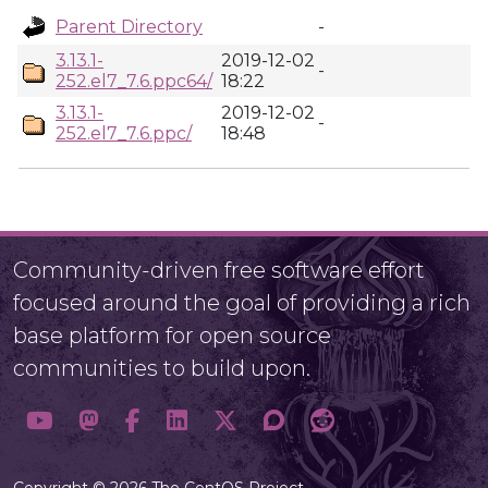
Parent Directory
-
3.13.1-
2019-12-02
-
252.el7_7.6.ppc64/
18:22
3.13.1-
2019-12-02
-
252.el7_7.6.ppc/
18:48
Community-driven free software effort
focused around the goal of providing a rich
base platform for open source
communities to build upon.