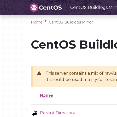
CentOS Buildlogs Mirr
Home
CentOS Buildlogs Mirror
CentOS Buildl
This server contains a mix of raw/
It should be used mainly for test
Name
Parent Directory