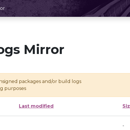
or
ogs Mirror
unsigned packages and/or build logs
ing purposes
Last modified
Si
-