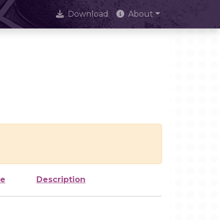
Download
About
ze
Description