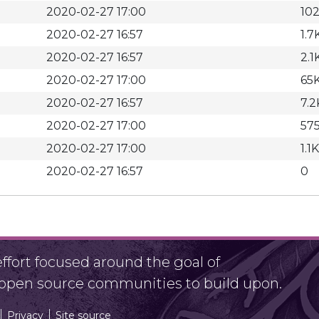
2020-02-27 17:00
10
2020-02-27 16:57
1.7
2020-02-27 16:57
2.1
2020-02-27 17:00
65
2020-02-27 16:57
7.2
2020-02-27 17:00
57
2020-02-27 17:00
1.1K
2020-02-27 16:57
0
fort focused around the goal of
r open source communities to build upon.
Privacy
Site source