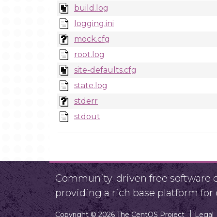
build.log
logging.ini
mock.cfg
root.log
site-defaults.cfg
state.log
stderr
stdout
Community-driven free software ef
providing a rich base platform fo
Copyright © 2026 The CentOS Project
Legal