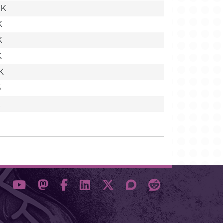
2K
K
K
K
K
5