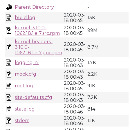
Parent Directory
-
2020-03-
build.log
13K
18 00:45
kernel-3.10.0-
2020-03-
99M
1062.18.1.el7.src.rpm
18 00:45
kernel-headers-
2020-03-
3.10.0-
8.7M
18 00:45
1062.18.1.el7.ppc.rpm
2020-03-
logging.ini
1.7K
18 00:43
2020-03-
mock.cfg
2.2K
18 00:43
2020-03-
root.log
91K
18 00:45
2020-03-
site-defaults.cfg
7.2K
18 00:43
2020-03-
state.log
814
18 00:46
2020-03-
stderr
1.1K
18 00:46
2020-03-