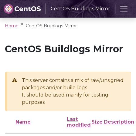
CentOS Buildlogs Mirror
Home
CentOS Buildlogs Mirror
CentOS Buildlogs Mirror
This server contains a mix of raw/unsigned
packages and/or build logs
It should be used mainly for testing
purposes
Last
Name
Size
Description
modified