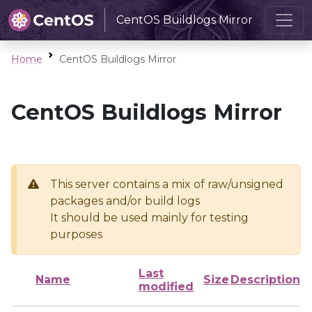
CentOS Buildlogs Mirror
Home
CentOS Buildlogs Mirror
CentOS Buildlogs Mirror
This server contains a mix of raw/unsigned
packages and/or build logs
It should be used mainly for testing
purposes
Last
Name
Size
Description
modified