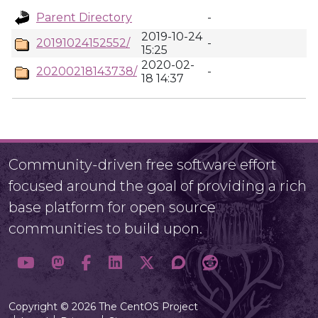
Parent Directory
-
2019-10-24
20191024152552/
-
15:25
2020-02-
20200218143738/
-
18 14:37
Community-driven free software effort
focused around the goal of providing a rich
base platform for open source
communities to build upon.
Copyright © 2026 The CentOS Project