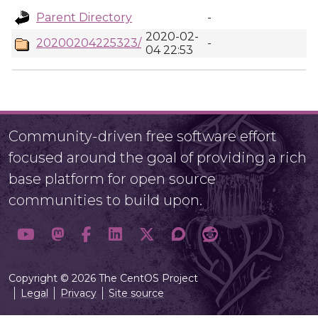
Parent Directory
-
2020-02-
20200204225323/
-
04 22:53
Community-driven free software effort
focused around the goal of providing a rich
base platform for open source
communities to build upon.
Copyright © 2026 The CentOS Project
Legal
Privacy
Site source