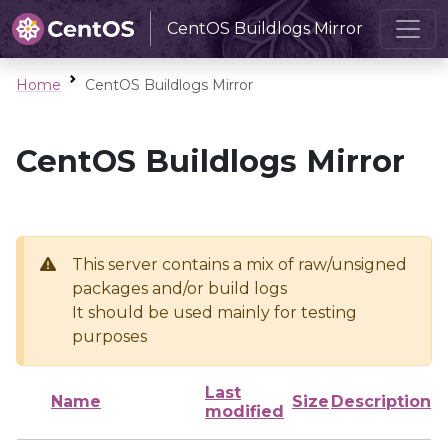
CentOS Buildlogs Mirror
Home
CentOS Buildlogs Mirror
CentOS Buildlogs Mirror
This server contains a mix of raw/unsigned
packages and/or build logs
It should be used mainly for testing
purposes
Last
Name
Size
Description
modified