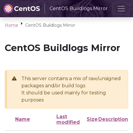
CentOS Buildlogs Mirror
Home
CentOS Buildlogs Mirror
CentOS Buildlogs Mirror
This server contains a mix of raw/unsigned
packages and/or build logs
It should be used mainly for testing
purposes
Last
Name
Size
Description
modified