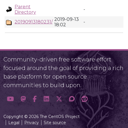
Parent
-
Directory
2019-09-13
20190913180231/
-
18:02
Community-driven free software effort
focused around the goal of providing a rich
base platform for open source
communities to build upon.
Copyright © 2026 The CentOS Project
Legal
Privacy
Site source