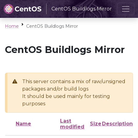
CentOS Buildlogs Mirror
Home
CentOS Buildlogs Mirror
CentOS Buildlogs Mirror
This server contains a mix of raw/unsigned
packages and/or build logs
It should be used mainly for testing
purposes
Last
Name
Size
Description
modified