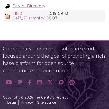
Parent Directory
-
1.18.0-
2019-09-13
-
5.el7_7.1.armhfp/
18:07
Community-driven free software effort
focused around the goal of providing a rich
base platform for open source
communities to build upon.
Copyright © 2026 The CentOS Project
Legal
Privacy
Site source