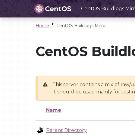
CentOS Buildlogs Mirr
Home
CentOS Buildlogs Mirror
CentOS Buildl
This server contains a mix of raw/
It should be used mainly for test
Name
Parent Directory