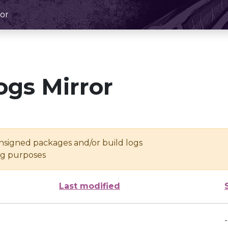
or
ogs Mirror
unsigned packages and/or build logs
ing purposes
Last modified
-