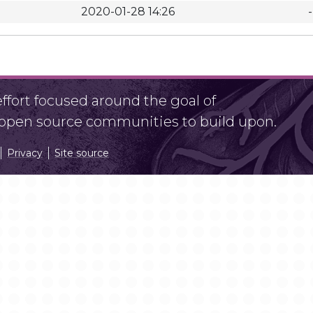
2020-01-28 14:26
-
fort focused around the goal of
r open source communities to build upon.
Privacy
Site source