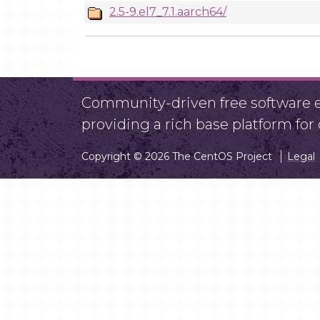
2.5-9.el7_7.1.aarch64/
Community-driven free software ef
providing a rich base platform fo
Copyright © 2026 The CentOS Project
Legal