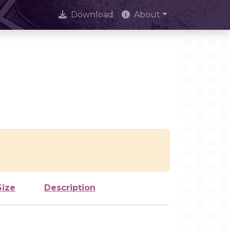
Download
About
Size
Description