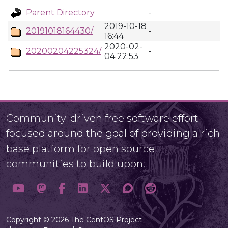
Parent Directory
-
2019-10-18
20191018164430/
-
16:44
2020-02-
20200204225324/
-
04 22:53
Community-driven free software effort
focused around the goal of providing a rich
base platform for open source
communities to build upon.
Copyright © 2026 The CentOS Project