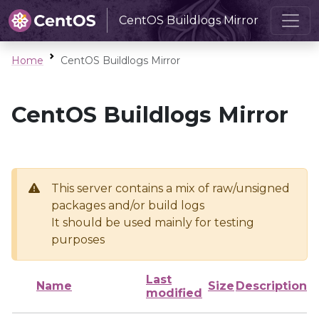
CentOS Buildlogs Mirror
Home
CentOS Buildlogs Mirror
CentOS Buildlogs Mirror
This server contains a mix of raw/unsigned
packages and/or build logs
It should be used mainly for testing
purposes
Last
Name
Size
Description
modified