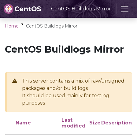
CentOS Buildlogs Mirror
Home
CentOS Buildlogs Mirror
CentOS Buildlogs Mirror
This server contains a mix of raw/unsigned
packages and/or build logs
It should be used mainly for testing
purposes
Last
Name
Size
Description
modified