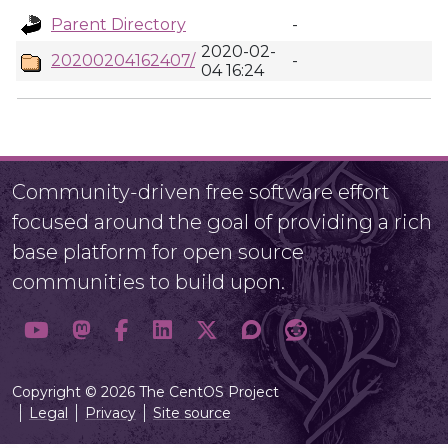
Parent Directory
-
2020-02-
20200204162407/
-
04 16:24
Community-driven free software effort
focused around the goal of providing a rich
base platform for open source
communities to build upon.
Copyright © 2026 The CentOS Project
Legal
Privacy
Site source