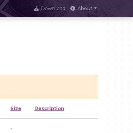
Download
About
Size
Description
-