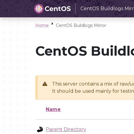
CentOS Buildlogs Mirr
Home
CentOS Buildlogs Mirror
CentOS Buildl
This server contains a mix of raw/
It should be used mainly for test
Name
Parent Directory