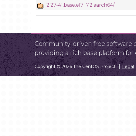
2.27-41.base.el7_7.2.aarch64/
Community-driven free software ef
providing a rich base platform fo
Copyright © 2026 The CentOS Project
Legal