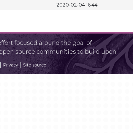
2020-02-04 16:44
fort focused around the goal of
r open source communities to build upon.
Privacy
Site source