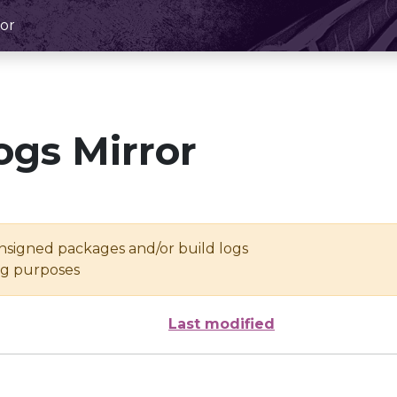
or
ogs Mirror
unsigned packages and/or build logs
ing purposes
Last modified