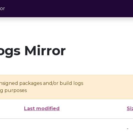
or
ogs Mirror
unsigned packages and/or build logs
ing purposes
Last modified
Si
-