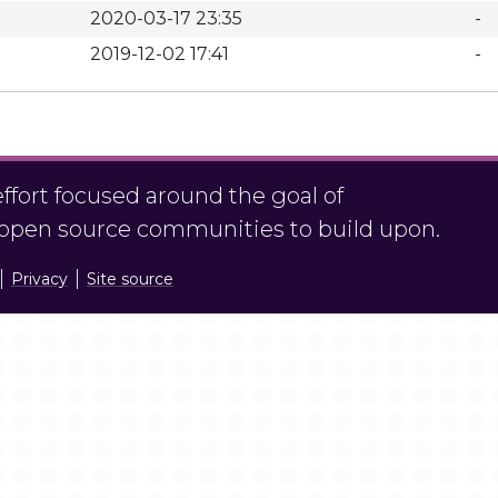
2020-03-17 23:35
-
2019-12-02 17:41
-
fort focused around the goal of
r open source communities to build upon.
Privacy
Site source