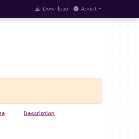
Download
About
ze
Description