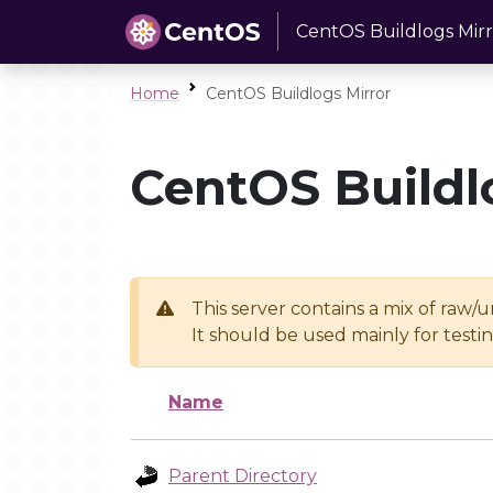
CentOS Buildlogs Mirr
Home
CentOS Buildlogs Mirror
CentOS Buildl
This server contains a mix of raw/
It should be used mainly for test
Name
Parent Directory