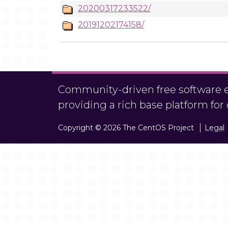
20200317233522/
20191202174158/
Community-driven free software ef
providing a rich base platform fo
Copyright © 2026 The CentOS Project
Legal